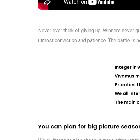
Never ever think of giving up. Winners never qu
utmost conviction and patience. The battle is 
Integer in 
Vivamus ma
Priorities 
We all inte
The main c
Y
o
u
c
a
n
p
l
a
n
f
o
r
b
i
g
p
i
c
t
u
r
e
s
e
a
s
o