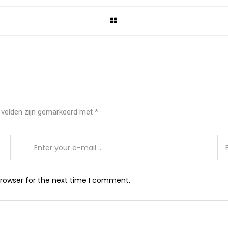
 velden zijn gemarkeerd met
*
browser for the next time I comment.