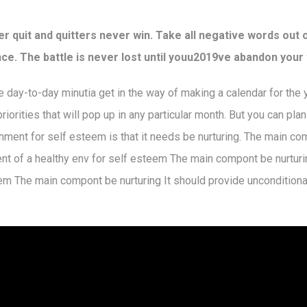
r quit and quitters never win. Take all negative words out 
ce. The battle is never lost until youu2019ve abandon your 
the day-to-day minutia get in the way of making a calendar for the
iorities that will pop up in any particular month. But you can pla
nment for self esteem is that it needs be nurturing. The main co
ent of a healthy env for self esteem The main compont be nurturi
em The main compont be nurturing It should provide unconditiona