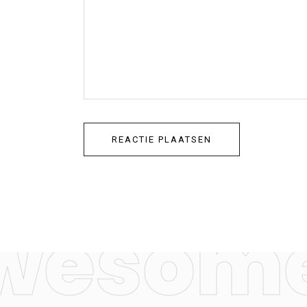
wesome