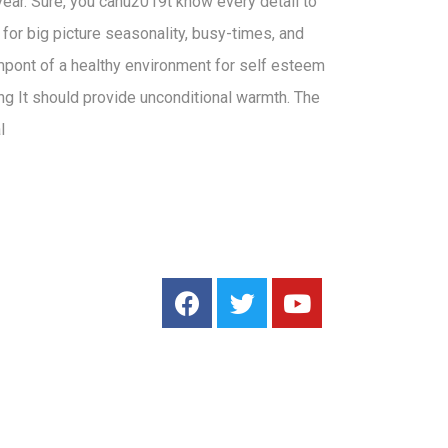
 year. Sure, you canu2019t know every detail to
n for big picture seasonality, busy-times, and
mpont of a healthy environment for self esteem
ng It should provide unconditional warmth. The
l