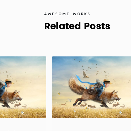
A
W
E
S
O
M
E
W
O
R
K
S
R
e
l
a
t
e
d
P
o
s
t
s