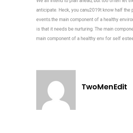
We all intend to plan ahead, but too often let 
anticipate. Heck, you canu2019t know half the pr
events.the main component of a healthy enviro
is that it needs be nurturing. The main compon
main component of a healthy env for self este
TwoMenEdit