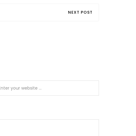
NEXT POST