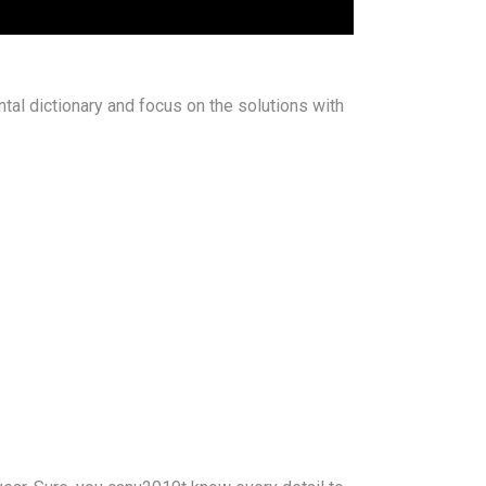
ntal dictionary and focus on the solutions with