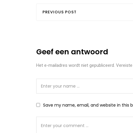
PREVIOUS POST
Geef een antwoord
Het e-mailadres wordt niet gepubliceerd.
Vereiste
Save my name, email, and website in this 