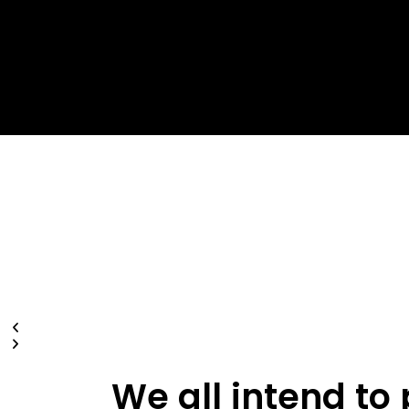
W
e
a
l
l
i
n
t
e
n
d
t
o