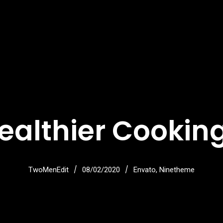
ealthier Cooking
/
/
TwoMenEdit
08/02/2020
Envato
,
Ninetheme