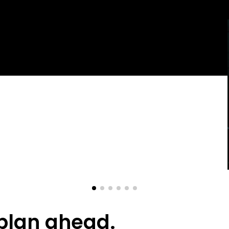
p
l
a
n
a
h
e
a
d
.