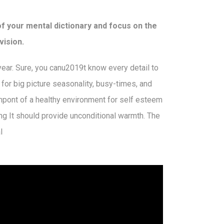
of your mental dictionary and focus on the
vision.
 year. Sure, you canu2019t know every detail to
n for big picture seasonality, busy-times, and
mpont of a healthy environment for self esteem
ng It should provide unconditional warmth. The
l