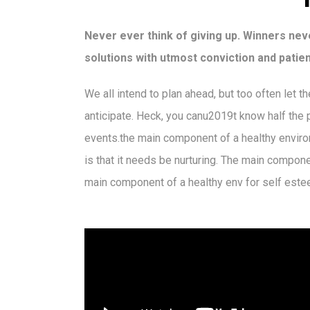
Never ever think of giving up. Winners neve
solutions with utmost conviction and patien
We all intend to plan ahead, but too often let 
anticipate. Heck, you canu2019t know half the pr
events.the main component of a healthy enviro
is that it needs be nurturing. The main compon
main component of a healthy env for self este