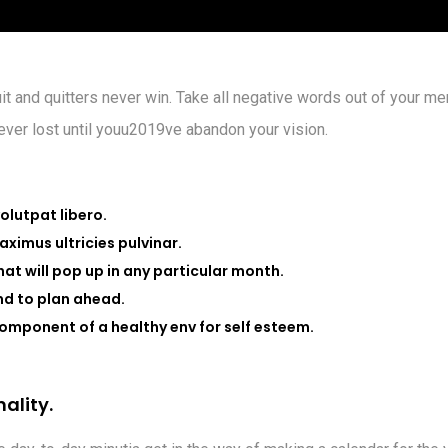
it and quitters never win. Take all negative words out of your me
never lost until youu2019ve abandon your vision.
volutpat libero.
ximus ultricies pulvinar.
that will pop up in any particular month.
nd to plan ahead.
omponent of a healthy env for self esteem.
n
a
l
i
t
y
.