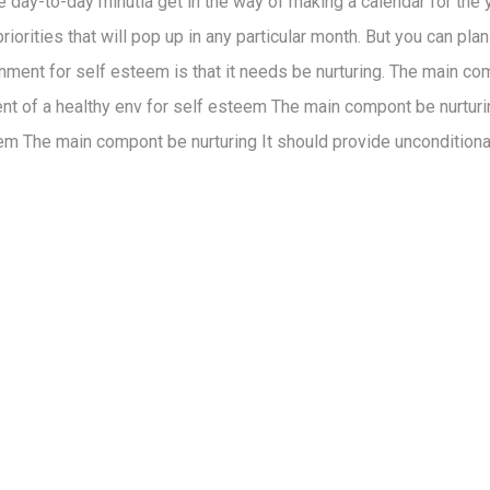
the day-to-day minutia get in the way of making a calendar for the
iorities that will pop up in any particular month. But you can pla
nment for self esteem is that it needs be nurturing. The main co
ent of a healthy env for self esteem The main compont be nurturi
em The main compont be nurturing It should provide unconditiona