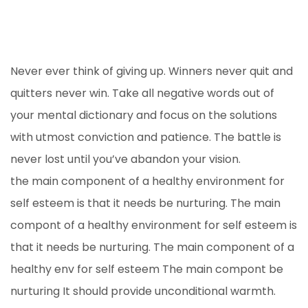
Never ever think of giving up. Winners never quit and
quitters never win. Take all negative words out of
your mental dictionary and focus on the solutions
with utmost conviction and patience. The battle is
never lost until you’ve abandon your vision.
the main component of a healthy environment for
self esteem is that it needs be nurturing. The main
compont of a healthy environment for self esteem is
that it needs be nurturing. The main component of a
healthy env for self esteem The main compont be
nurturing It should provide unconditional warmth.