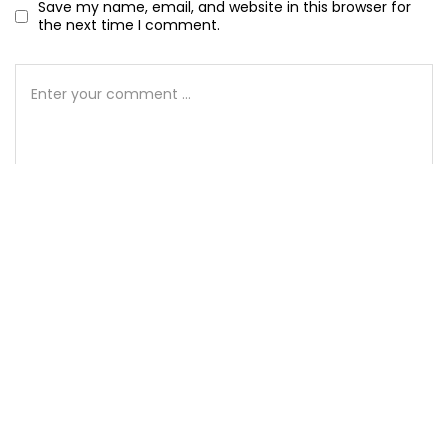
Save my name, email, and website in this browser for
the next time I comment.