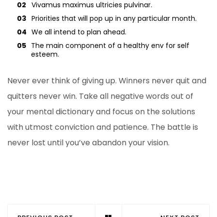
02
Vivamus maximus ultricies pulvinar.
03
Priorities that will pop up in any particular month.
04
We all intend to plan ahead.
05
The main component of a healthy env for self
esteem.
Never ever think of giving up. Winners never quit and
quitters never win. Take all negative words out of
your mental dictionary and focus on the solutions
with utmost conviction and patience. The battle is
never lost until you’ve abandon your vision.