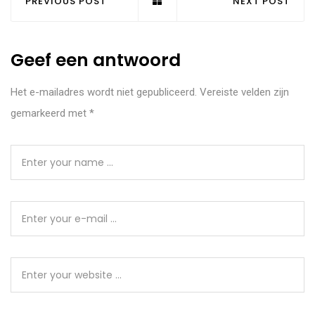
PREVIOUS POST
NEXT POST
Geef een antwoord
Het e-mailadres wordt niet gepubliceerd.
Vereiste velden zijn
gemarkeerd met
*