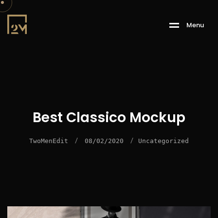
M
e
n
u
Best Classico Mockup
/
/
TwoMenEdit
08/02/2020
Uncategorized