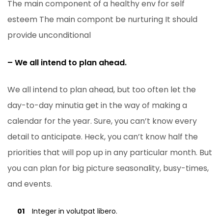
The main component of a healthy env for self
esteem The main compont be nurturing It should
provide unconditional
– We all intend to plan ahead.
We all intend to plan ahead, but too often let the
day-to-day minutia get in the way of making a
calendar for the year. Sure, you can’t know every
detail to anticipate. Heck, you can’t know half the
priorities that will pop up in any particular month. But
you can plan for big picture seasonality, busy-times,
and events.
01
Integer in volutpat libero.