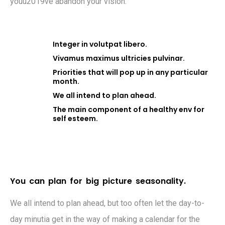
youu2019ve abandon your vision.
Integer in volutpat libero.
Vivamus maximus ultricies pulvinar.
Priorities that will pop up in any particular
month.
We all intend to plan ahead.
The main component of a healthy env for
self esteem.
Y
o
u
c
a
n
p
l
a
n
f
o
r
b
i
g
p
i
c
t
u
r
e
s
e
a
s
o
n
a
l
i
t
y
.
We all intend to plan ahead, but too often let the day-to-
day minutia get in the way of making a calendar for the