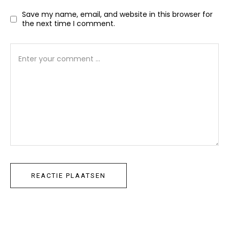
Save my name, email, and website in this browser for
the next time I comment.