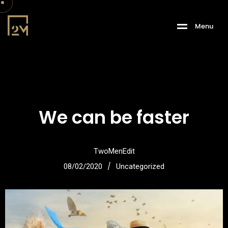
M
e
n
u
We can be faster
TwoMenEdit
/
08/02/2020
Uncategorized