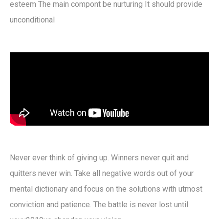
esteem The main compont be nurturing It should provide
unconditional
Never ever think of giving up. Winners never quit and
quitters never win. Take all negative words out of your
mental dictionary and focus on the solutions with utmost
conviction and patience. The battle is never lost until