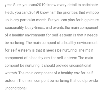
year. Sure, you canu2019t know every detail to anticipate.
Heck, you canu2019t know half the priorities that will pop
up in any particular month. But you can plan for big picture
seasonality, busy-times, and events.the main component
of a healthy environment for self esteem is that it needs
be nurturing. The main compont of a healthy environment
for self esteem is that it needs be nurturing. The main
component of a healthy env for self esteem The main
compont be nurturing It should provide unconditional
warmth. The main component of a healthy env for self
esteem The main compont be nurturing It should provide
unconditional