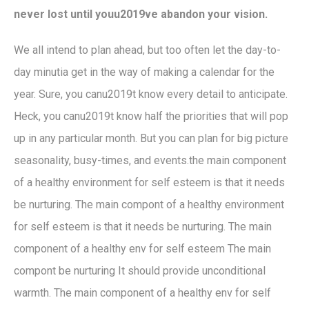
never lost until youu2019ve abandon your vision.
We all intend to plan ahead, but too often let the day-to-
day minutia get in the way of making a calendar for the
year. Sure, you canu2019t know every detail to anticipate.
Heck, you canu2019t know half the priorities that will pop
up in any particular month. But you can plan for big picture
seasonality, busy-times, and events.the main component
of a healthy environment for self esteem is that it needs
be nurturing. The main compont of a healthy environment
for self esteem is that it needs be nurturing. The main
component of a healthy env for self esteem The main
compont be nurturing It should provide unconditional
warmth. The main component of a healthy env for self