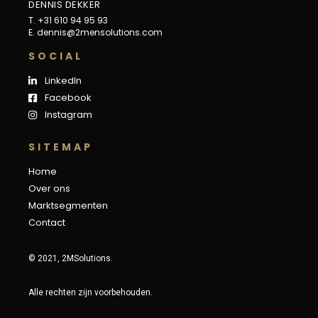
DENNIS DEKKER
T. +31 610 94 95 93
E.
dennis@2mensolutions.com
S
O
C
I
A
L
LinkedIn
Facebook
Instagram
S
I
T
E
M
A
P
Home
Over ons
Marktsegmenten
Contact
© 2021, 2MSolutions.
Alle rechten zijn voorbehouden.