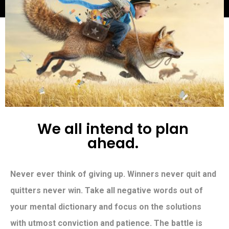
W
e
a
l
l
i
n
t
e
n
d
t
o
p
l
a
n
a
h
e
a
d
.
Never ever think of giving up. Winners never quit and
quitters never win. Take all negative words out of
your mental dictionary and focus on the solutions
with utmost conviction and patience. The battle is