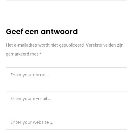
Geef een antwoord
Het e-mailadres wordt niet gepubliceerd.
Vereiste velden zijn
gemarkeerd met
*