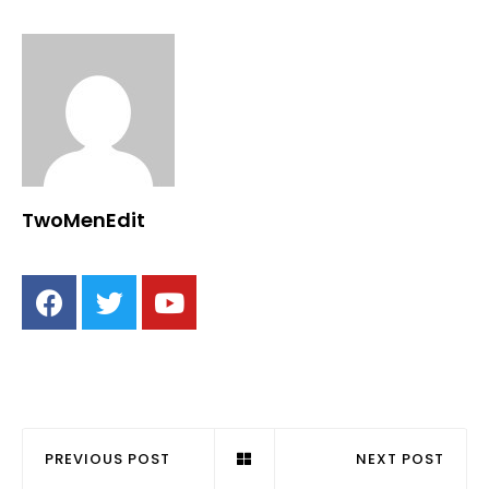
TwoMenEdit
PREVIOUS POST
NEXT POST