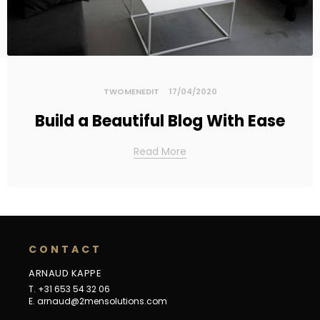
TWOMENEDIT
17/04/2020
Build a Beautiful Blog With Ease
Read More
C
O
N
T
A
C
T
ARNAUD KAPPE
T. +31 653 54 32 06
E.
arnaud@2mensolutions.com