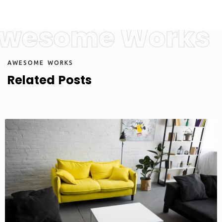
wesome Works
A
W
E
S
O
M
E
W
O
R
K
S
R
e
l
a
t
e
d
P
o
s
t
s