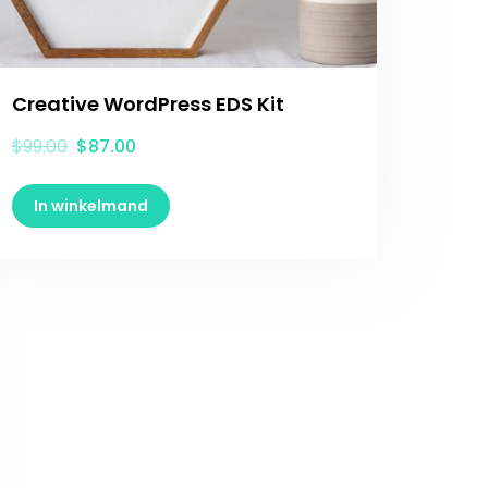
Creative WordPress EDS Kit
$
99.00
$
87.00
In winkelmand