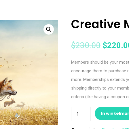
Creative 
$
230.00
$
220.0
Members should be your most l
encourage them to purchase r
more. Memberships extends you
shipping directly to your mem
criteria (like having a coupon
In winkelma