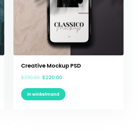
Creative Mockup PSD
$
230.00
$
220.00
In winkelmand