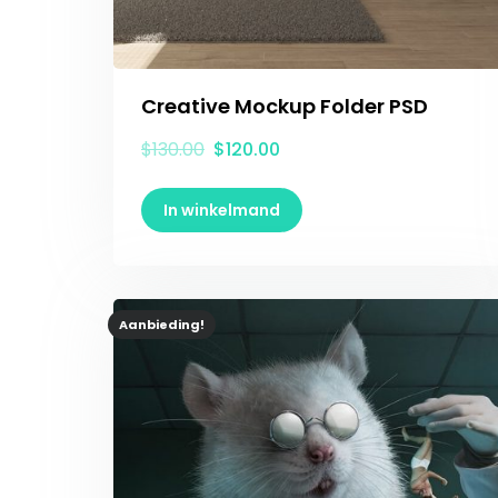
Creative Mockup Folder PSD
$
130.00
$
120.00
In winkelmand
Aanbieding!