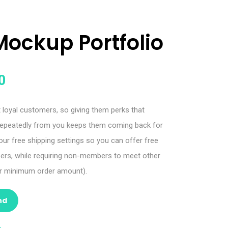
Mockup Portfolio
0
oyal customers, so giving them perks that
epeatedly from you keeps them coming back for
r free shipping settings so you can offer free
bers, while requiring non-members to meet other
 or minimum order amount).
nd