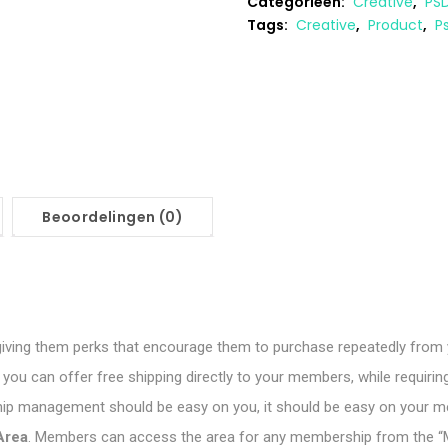
Categorieën:
Creative
,
PS
Tags:
Creative
,
Product
,
P
Beoordelingen (0)
iving them perks that encourage them to purchase repeatedly from
ou can offer free shipping directly to your members, while requirin
 management should be easy on you, it should be easy on your mem
Area
. Members can access the area for any membership from the “M