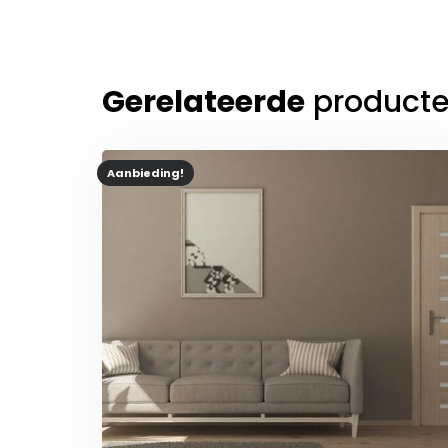
Gerelateerde
product
Aanbieding!