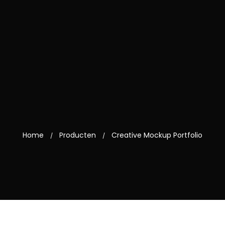
Home
Producten
Creative Mockup Portfolio
/
/