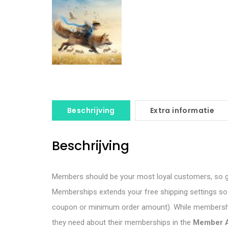
Beschrijving
Extra informatie
Beschrijving
Members should be your most loyal customers, so g
Memberships extends your free shipping settings so y
coupon or minimum order amount). While membership
they need about their memberships in the
Member 