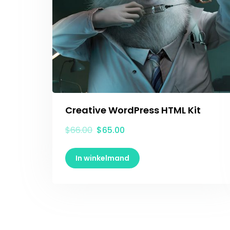
Creative WordPress HTML Kit
$
66.00
$
65.00
In winkelmand