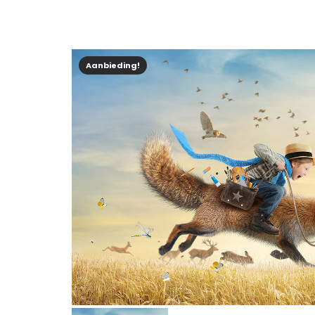
Aanbieding!