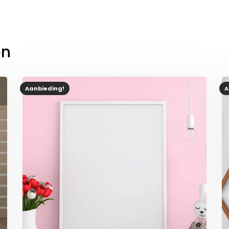
en
Aanbieding!
A