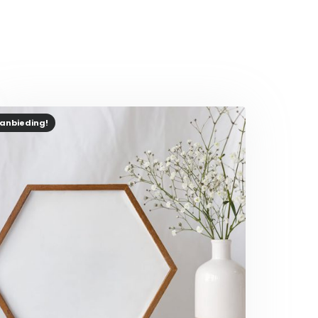
anbieding!