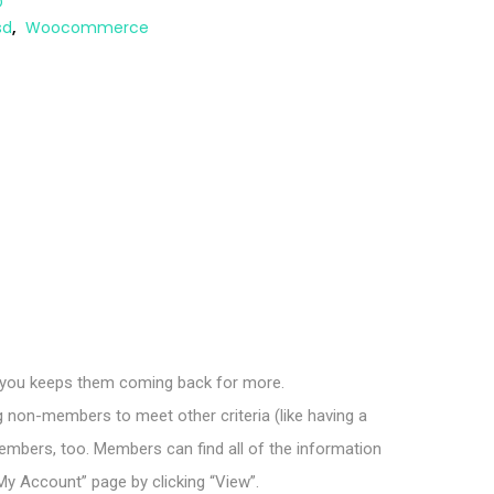
D
sd
,
Woocommerce
 you keeps them coming back for more.
g non-members to meet other criteria (like having a
bers, too. Members can find all of the information
y Account” page by clicking “View”.