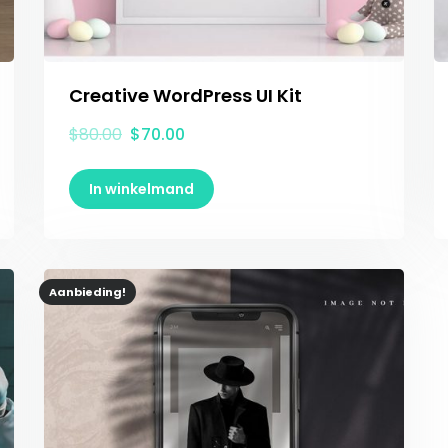
Creative WordPress UI Kit
$
80.00
$
70.00
In winkelmand
Aanbieding!